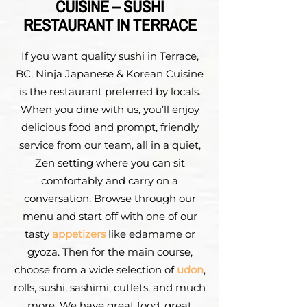
CUISINE – SUSHI
RESTAURANT IN TERRACE
If you want quality sushi in Terrace,
BC, Ninja Japanese & Korean Cuisine
is the restaurant preferred by locals.
When you dine with us, you’ll enjoy
delicious food and prompt, friendly
service from our team, all in a quiet,
Zen setting where you can sit
comfortably and carry on a
conversation. Browse through our
menu and start off with one of our
tasty
appetizers
like edamame or
gyoza. Then for the main course,
choose from a wide selection of
udon
,
rolls, sushi, sashimi, cutlets, and much
more. We have great food, great