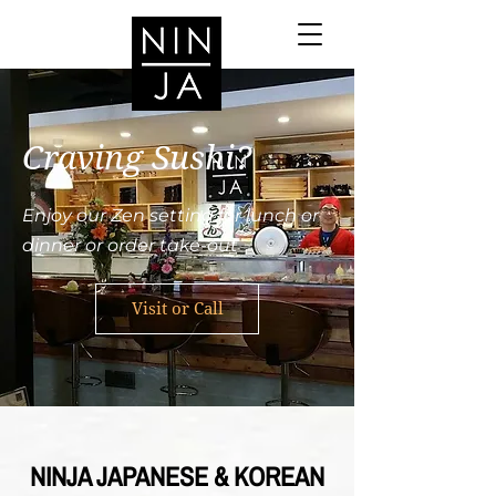
Craving Sushi?
Enjoy our Zen setting for lunch or
dinner or order take-out
Visit or Call
NINJA JAPANESE & KOREAN