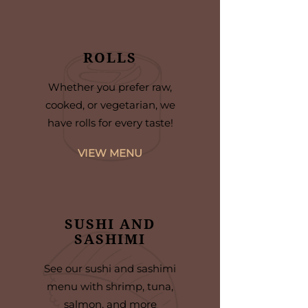
ROLLS
Whether you prefer raw,
cooked, or vegetarian, we
have rolls for every taste!
VIEW MENU
SUSHI AND
SASHIMI
See our sushi and sashimi
menu with shrimp, tuna,
salmon, and more