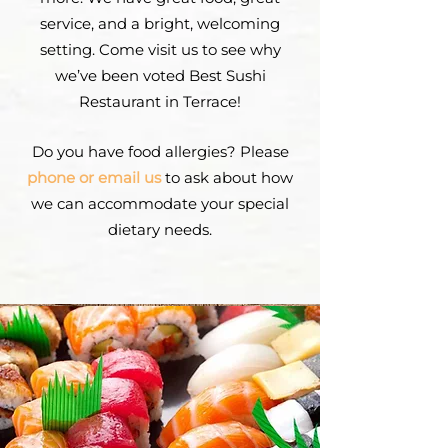
service, and a bright, welcoming
setting. Come visit us to see why
we’ve been voted Best Sushi
Restaurant in Terrace!
Do you have food allergies? Please
phone or email us
to ask about how
we can accommodate your special
dietary needs.