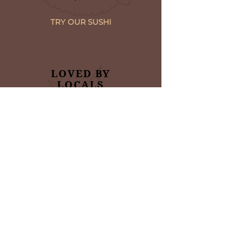
TRY OUR SUSHI
LOVED BY
LOCALS
Read what some of our
satisfied customers are
saying about us
VIEW TESTIMONIALS
NINJA JAPANESE &
KOREAN CUISINE