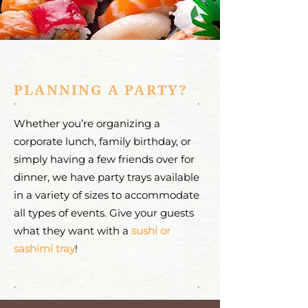
PLANNING A PARTY?
Whether you’re organizing a
corporate lunch, family birthday, or
simply having a few friends over for
dinner, we have party trays available
in a variety of sizes to accommodate
all types of events. Give your guests
what they want with a
sushi or
sashimi tray
!