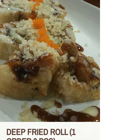
DEEP FRIED ROLL (1