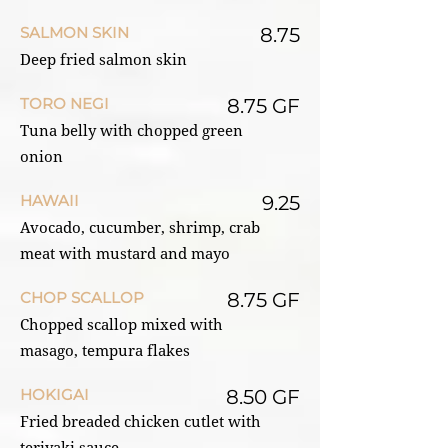
SALMON SKIN
8.75
Deep fried salmon skin
TORO NEGI
8.75 GF
Tuna belly with chopped green
onion
HAWAII
9.25
Avocado, cucumber, shrimp, crab
meat with mustard and mayo
CHOP SCALLOP
8.75 GF
Chopped scallop mixed with
masago, tempura flakes
HOKIGAI
8.50 GF
Fried breaded chicken cutlet with