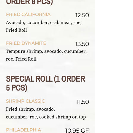
ORDER 8 PCS)
FRIED CALIFORNIA
12.50
Avocado, cucumber, crab meat, roe,
Fried Roll
FRIED DYNAMITE
13.50
Tempura shrimp, avocado, cucumber,
roe, Fried Roll
SPECIAL ROLL (1 ORDER
5 PCS)
SHRIMP CLASSIC
11.50
Fried shrimp, avocado,
cucumber, roe, cooked shrimp on top
PHILADELPHIA
10.95 GF