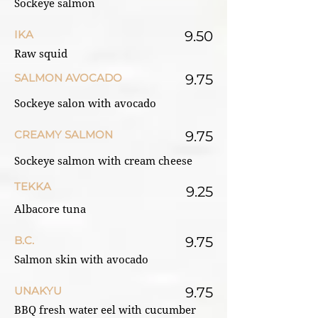
Sockeye salmon
IKA
9.50
Raw squid
SALMON AVOCADO
9.75
Sockeye salon with avocado
CREAMY SALMON
9.75
Sockeye salmon with cream cheese
TEKKA
9.25
Albacore tuna
B.C.
9.75
Salmon skin with avocado
UNAKYU
9.75
BBQ fresh water eel with cucumber