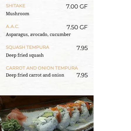
SHITAKE
7.00 GF
Mushroom
A.A.C.
7.50 GF
Asparagus, avocado, cucumber
SQUASH TEMPURA
7.95
Deep fried squash
CARROT AND ONION TEMPURA
7.95
Deep fried carrot and onion