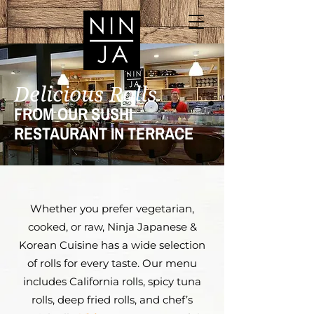
Delicious Rolls
FROM OUR SUSHI
RESTAURANT IN TERRACE
Whether you prefer vegetarian,
cooked, or raw, Ninja Japanese &
Korean Cuisine has a wide selection
of rolls for every taste. Our menu
includes California rolls, spicy tuna
rolls, deep fried rolls, and chef’s