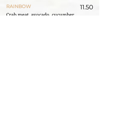
RAINBOW
11.50
Crab meat, avocado, cucumber,
roe, raw salmon, and tuna on top
CATERPILLAR
11.50
BBQ eel, avocado, cucumber, roe,
avocado on top
TIGER EYES
11.50
Spicy tuna, avocado, cucumber,
roe, raw tuna on top
GOLDEN DRAGON
12.25
Spicy tuna, Tempura shrimp,
avocado, cucumber, roe, tuna
on top
RED DRAGON
12.25