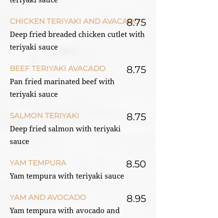
teriyaki sauce
CHICKEN TERIYAKI AND AVACADO
8.75
Deep fried breaded chicken cutlet with
teriyaki sauce
BEEF TERIYAKI AVACADO
8.75
Pan fried marinated beef with
teriyaki sauce
SALMON TERIYAKI
8.75
Deep fried salmon with teriyaki
sauce
YAM TEMPURA
8.50
Yam tempura with teriyaki sauce
YAM AND AVOCADO
8.95
Yam tempura with avocado and