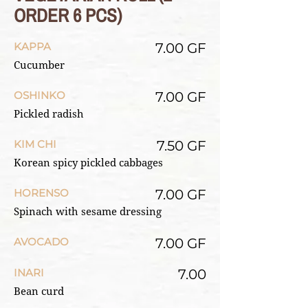
ORDER 6 PCS)
KAPPA
7.00 GF
Cucumber
OSHINKO
7.00 GF
Pickled radish
KIM CHI
7.50 GF
Korean spicy pickled cabbages
HORENSO
7.00 GF
Spinach with sesame dressing
AVOCADO
7.00 GF
INARI
7.00
Bean curd