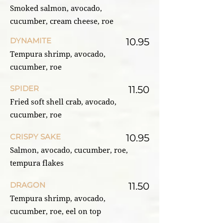
Smoked salmon, avocado,
cucumber, cream cheese, roe
DYNAMITE
10.95
Tempura shrimp, avocado,
cucumber, roe
SPIDER
11.50
Fried soft shell crab, avocado,
cucumber, roe
CRISPY SAKE
10.95
Salmon, avocado, cucumber, roe,
tempura flakes
DRAGON
11.50
Tempura shrimp, avocado,
cucumber, roe, eel on top