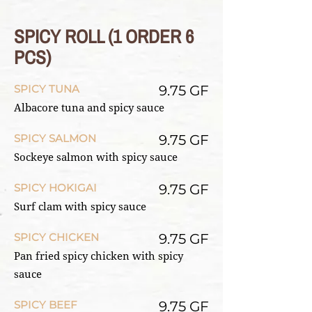
SPICY ROLL (1 ORDER 6
PCS)
SPICY TUNA
9.75 GF
Albacore tuna and spicy sauce
SPICY SALMON
9.75 GF
Sockeye salmon with spicy sauce
SPICY HOKIGAI
9.75 GF
Surf clam with spicy sauce
SPICY CHICKEN
9.75 GF
Pan fried spicy chicken with spicy
sauce
SPICY BEEF
9.75 GF