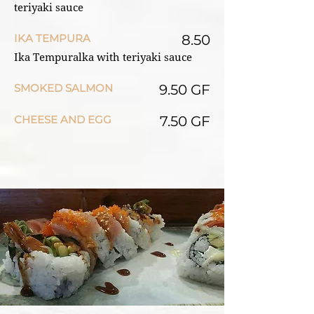
teriyaki sauce
IKA TEMPURA
8.50
Ika Tempuralka with teriyaki sauce
SMOKED SALMON
9.50 GF
CHEESE AND EGG
7.50 GF