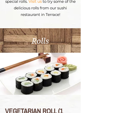
special rolls.
Visit us
to try some of the
delicious rolls from our sushi
restaurant in Terrace!
Rolls
VEGETARIAN ROLL (1