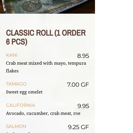
CLASSIC ROLL (1 ORDER
6 PCS)
KANI
8.95
Crab meat mixed with mayo, tempura
flakes
TAMAGO
7.00 GF
Sweet egg omelet
CALIFORNIA
9.95
Avocado, cucumber, crab meat, roe
SALMON
9.25 GF