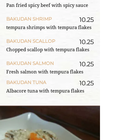
Pan fried spicy beef with spicy sauce
BAKUDAN SHRIMP
10.25
tempura shrimps with tempura flakes
BAKUDAN SCALLOP
10.25
Chopped scallop with tempura flakes
BAKUDAN SALMON
10.25
Fresh salmon with tempura flakes
BAKUDAN TUNA
10.25
Albacore tuna with tempura flakes