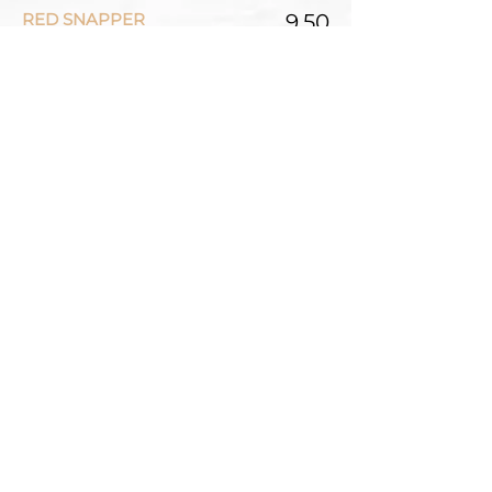
RED SNAPPER
9.50
SASHIMI (10 PCS)
ASSORTED
27.00
TUNA
25.00
SALMON
25.00
TUNA-TATAKI
25.00
Tuna lightly seared and serve
rare with specialty soy sauce
TUNA AND SALMON
25.00
SPICY TUNA
25.00
SPICY SALMON