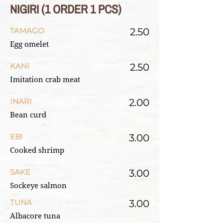
NIGIRI (1 ORDER 1 PCS)
TAMAGO
2.50
Egg omelet
KANI
2.50
Imitation crab meat
INARI
2.00
Bean curd
EBI
3.00
Cooked shrimp
SAKE
3.00
Sockeye salmon
TUNA
3.00
Albacore tuna