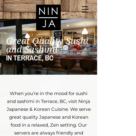
Great Quality Sushi
and Sashimi
IN TERRACE, BC
When you’re in the mood for sushi
and sashimi in Terrace, BC, visit Ninja
Japanese & Korean Cuisine. We serve
great quality Japanese and Korean
food in a relaxed, Zen setting. Our
servers are always friendly and