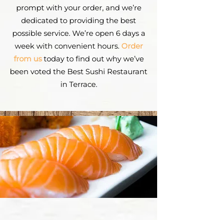
prompt with your order, and we’re
dedicated to providing the best
possible service. We’re open 6 days a
week with convenient hours.
Order
from us
today to find out why we’ve
been voted the Best Sushi Restaurant
in Terrace.