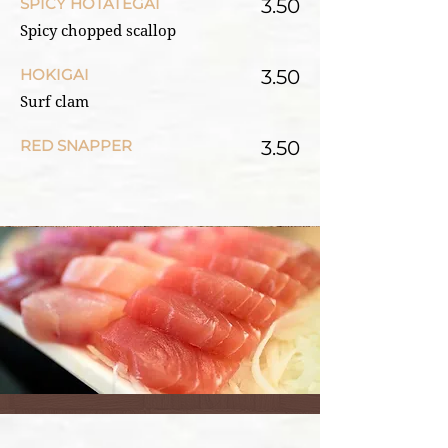
SPICY HOTATEGAI
3.50
Spicy chopped scallop
HOKIGAI
3.50
Surf clam
RED SNAPPER
3.50