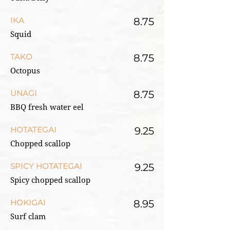
IKA
8.75
Squid
TAKO
8.75
Octopus
UNAGI
8.75
BBQ fresh water eel
HOTATEGAI
9.25
Chopped scallop
SPICY HOTATEGAI
9.25
Spicy chopped scallop
HOKIGAI
8.95
Surf clam