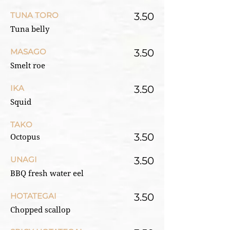
TUNA TORO
3.50
Tuna belly
MASAGO
3.50
Smelt roe
IKA
3.50
Squid
TAKO
3.50
Octopus
UNAGI
3.50
BBQ fresh water eel
HOTATEGAI
3.50
Chopped scallop