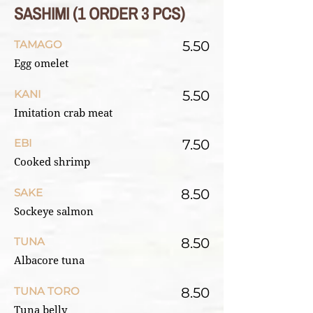
SASHIMI (1 ORDER 3 PCS)
TAMAGO
5.50
Egg omelet
KANI
5.50
Imitation crab meat
EBI
7.50
Cooked shrimp
SAKE
8.50
Sockeye salmon
TUNA
8.50
Albacore tuna
TUNA TORO
8.50
Tuna belly